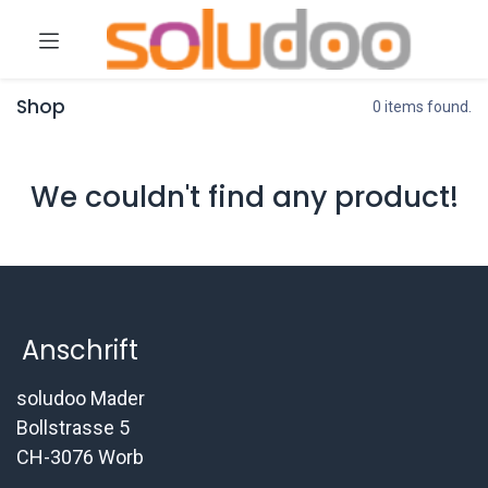
Shop
0 items found.
We couldn't find any product!
Anschrift
soludoo Mader
Bollstrasse 5
CH-3076 Worb