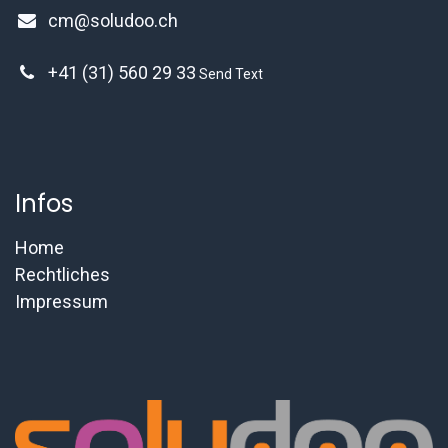
cm@soludoo.ch
+41 (31) 560 29 33
Send Text
Infos
Home
Rechtliches
Impressum