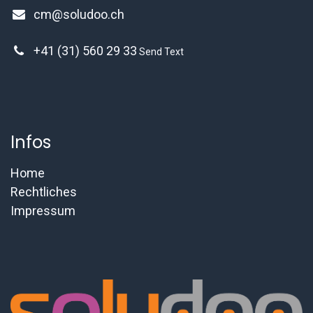
cm@soludoo.ch
+41 (31) 560 29 33
Send Text
Infos
Home
Rechtliches
Impressum