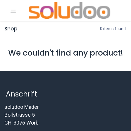
Shop
0 items found.
We couldn't find any product!
Anschrift
soludoo Mader
Bollstrasse 5
CH-3076 Worb