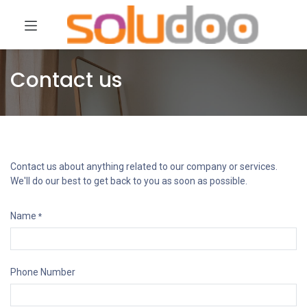
Contact us
Contact us about anything related to our company or services.
We'll do our best to get back to you as soon as possible.
Name
*
Phone Number