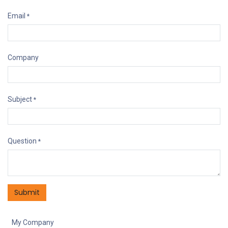
Email
*
Company
Subject
*
Question
*
Submit
My Company