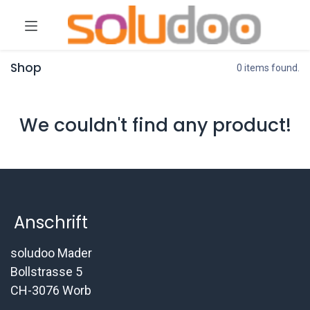
Shop
0 items found.
We couldn't find any product!
Anschrift
soludoo Mader
Bollstrasse 5
CH-3076 Worb