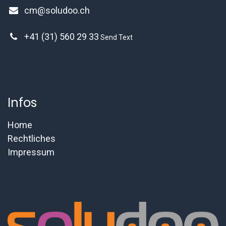
cm@soludoo.ch
+41 (31) 560 29 33
Send Text
Infos
Home
Rechtliches
Impressum