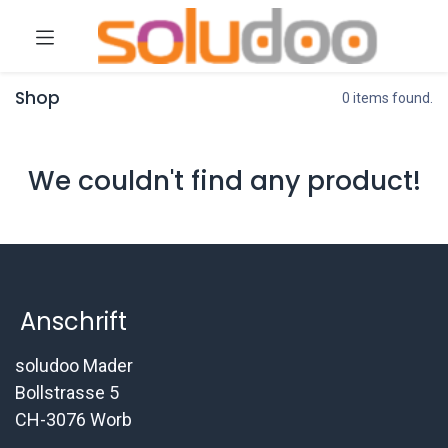
Shop
0 items found.
We couldn't find any product!
Anschrift
soludoo Mader
Bollstrasse 5
CH-3076 Worb