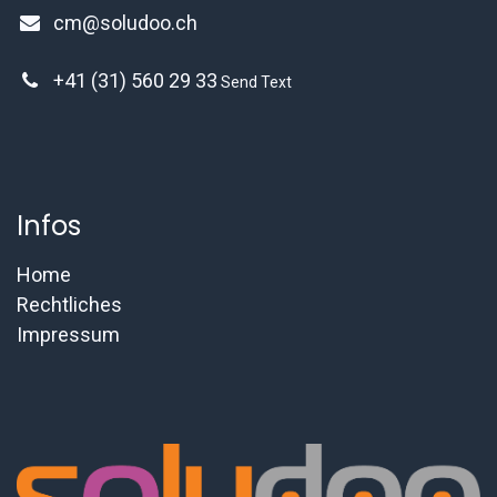
cm@soludoo.ch
+41 (31) 560 29 33
Send Text
Infos
Home
Rechtliches
Impressum