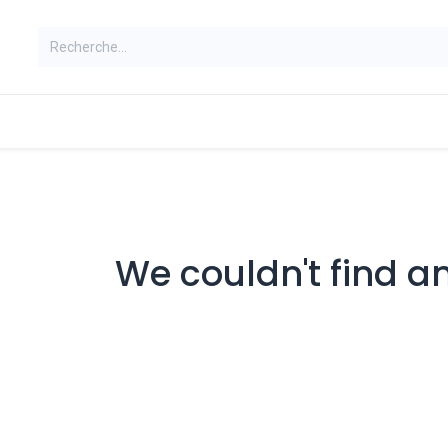
ns
We couldn't find a