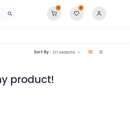
0
0
Sort By :
En vedette
ny product!