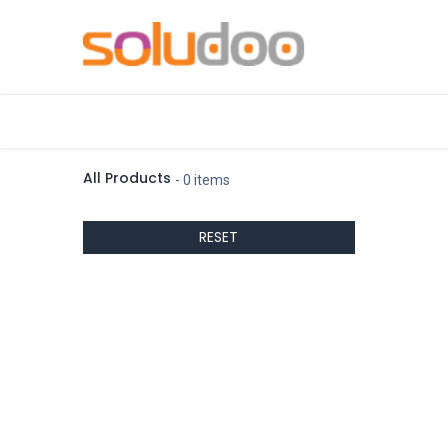
Accueil
Contactez-nous
ueber-u
All Products
- 0 items
RESET