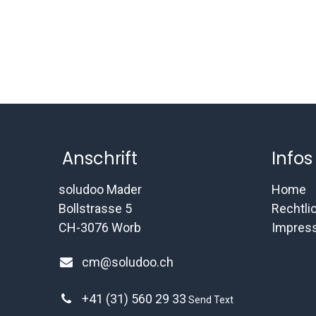
Anschrift
Infos
soludoo Mader
Home
Bollstrasse 5
Rechtli
CH-3076 Worb
Impres
cm@soludoo.ch
+41 (31) 560 29 33
Send Text