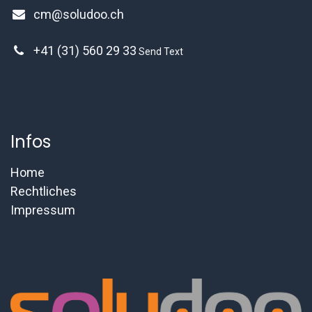
cm@soludoo.ch
+41 (31) 560 29 33
Send Text
Infos
Home
Rechtliches
Impressum