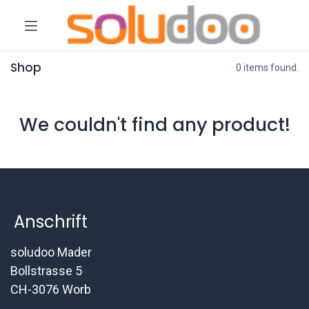
Shop
0 items found.
We couldn't find any product!
Anschrift
soludoo Mader
Bollstrasse 5
CH-3076 Worb